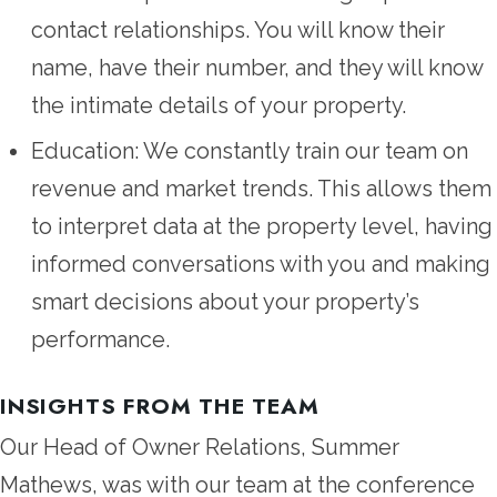
contact relationships. You will know their
name, have their number, and they will know
the intimate details of your property.
Education: We constantly train our team on
revenue and market trends. This allows them
to interpret data at the property level, having
informed conversations with you and making
smart decisions about your property’s
performance.
INSIGHTS FROM THE TEAM
Our Head of Owner Relations, Summer
Mathews, was with our team at the conference