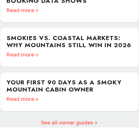
BOOKING DATA SHOWS
Read more
SMOKIES VS. COASTAL MARKETS:
WHY MOUNTAINS STILL WIN IN 2026
Read more
YOUR FIRST 90 DAYS AS A SMOKY
MOUNTAIN CABIN OWNER
Read more
See all owner guides