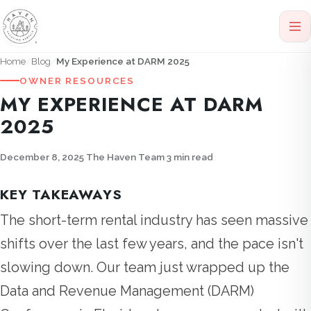
Home
Blog
My Experience at DARM 2025
OWNER RESOURCES
MY EXPERIENCE AT DARM
2025
December 8, 2025
·
The Haven Team
·
3 min read
KEY TAKEAWAYS
The short-term rental industry has seen massive
shifts over the last few years, and the pace isn't
slowing down. Our team just wrapped up the
Data and Revenue Management (DARM)