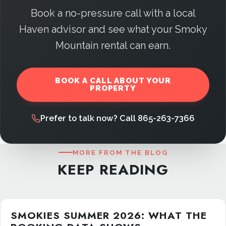
Book a no-pressure call with a local
Haven advisor and see what your Smoky
Mountain rental can earn.
BOOK A CALL ABOUT YOUR
PROPERTY
Prefer to talk now? Call 865-263-7366
MORE FROM THE BLOG
KEEP READING
SMOKIES SUMMER 2026: WHAT THE