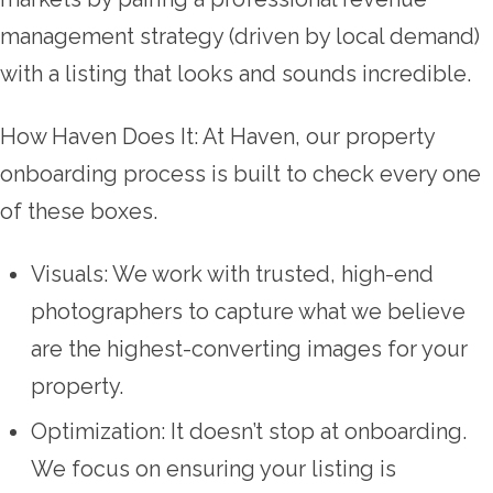
management strategy (driven by local demand)
with a listing that looks and sounds incredible.
How Haven Does It: At Haven, our property
onboarding process is built to check every one
of these boxes.
Visuals: We work with trusted, high-end
photographers to capture what we believe
are the highest-converting images for your
property.
Optimization: It doesn’t stop at onboarding.
We focus on ensuring your listing is