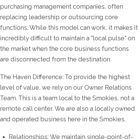
purchasing management companies, often
replacing leadership or outsourcing core
functions. While this model can work, it makes it
incredibly difficult to maintain a "local pulse" on
the market when the core business functions
are disconnected from the destination.
The Haven Difference: To provide the highest
level of value, we rely on our Owner Relations
Team. This is a team local to the Smokies, not a
remote call center. We are also a locally owned
and operated business here in the Smokies.
Relationships: We maintain single-point-of-