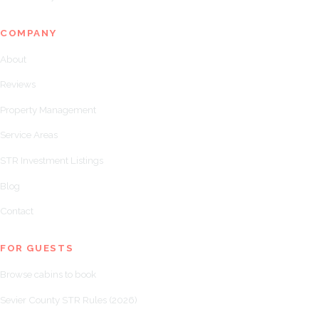
COMPANY
About
Reviews
Property Management
Service Areas
STR Investment Listings
Blog
Contact
FOR GUESTS
Browse cabins to book
Sevier County STR Rules (2026)