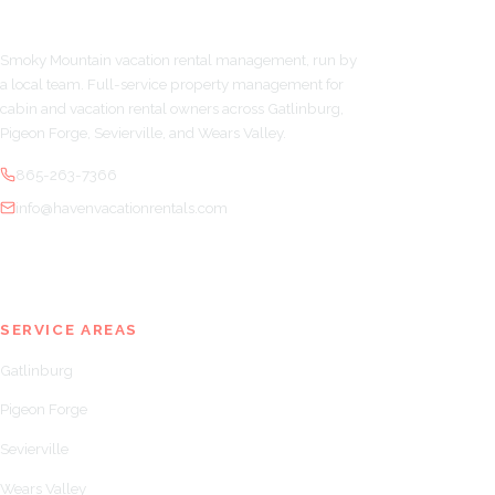
Smoky Mountain vacation rental management, run by
a local team. Full-service property management for
cabin and vacation rental owners across Gatlinburg,
Pigeon Forge, Sevierville, and Wears Valley.
865-263-7366
info@havenvacationrentals.com
SERVICE AREAS
Gatlinburg
Pigeon Forge
Sevierville
Wears Valley