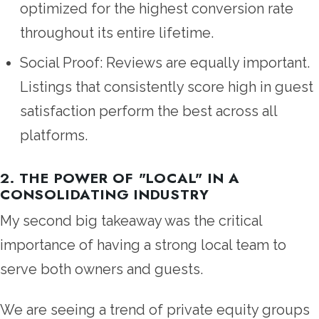
optimized for the highest conversion rate
throughout its entire lifetime.
Social Proof: Reviews are equally important.
Listings that consistently score high in guest
satisfaction perform the best across all
platforms.
2. THE POWER OF "LOCAL" IN A
CONSOLIDATING INDUSTRY
My second big takeaway was the critical
importance of having a strong local team to
serve both owners and guests.
We are seeing a trend of private equity groups