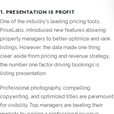
1. PRESENTATION IS PROFIT
One of the industry's leading pricing tools,
PriceLabs, introduced new features allowing
property managers to better optimize and rank
listings. However, the data made one thing
clear: aside from pricing and revenue strategy,
the number one factor driving bookings is
listing presentation.
Professional photography, compelling
copywriting, and optimized titles are paramount
for visibility. Top managers are beating their
markets by pairing a professional revenue