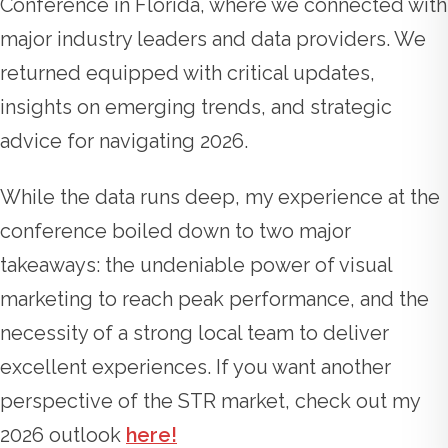
Conference in Florida, where we connected with
major industry leaders and data providers. We
returned equipped with critical updates,
insights on emerging trends, and strategic
advice for navigating 2026.
While the data runs deep, my experience at the
conference boiled down to two major
takeaways: the undeniable power of visual
marketing to reach peak performance, and the
necessity of a strong local team to deliver
excellent experiences. If you want another
perspective of the STR market, check out my
2026 outlook
here!