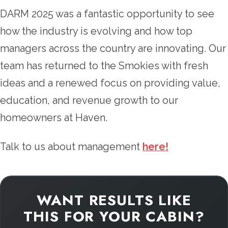
DARM 2025 was a fantastic opportunity to see
how the industry is evolving and how top
managers across the country are innovating. Our
team has returned to the Smokies with fresh
ideas and a renewed focus on providing value,
education, and revenue growth to our
homeowners at Haven.
Talk to us about management
here!
WANT RESULTS LIKE
THIS FOR YOUR CABIN?