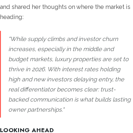
and shared her thoughts on where the market is
heading:
"While supply climbs and investor churn
increases, especially in the middle and
budget markets, luxury properties are set to
thrive in 2026. With interest rates holding
high and new investors delaying entry, the
real differentiator becomes clear: trust-
backed communication is what builds lasting
owner partnerships."
LOOKING AHEAD