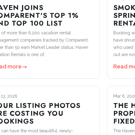
AVEN JOINS
SMOK
OMPARENT'S TOP 1%
SPRI
ND TOP 100 LIST
RENT
 of more than 6,200 vacation rental
Booking wi
agement companies tracked by Comparent,
have shrun
er than 50 earn Market Leader status. Haven
who used t
ation Rentals is one of…
out are n
ad more
→
Read m
 13, 2026
Mar 6, 202
OUR LISTING PHOTOS
THE 
RE COSTING YOU
PROP
OOKINGS
FIXE
 can have the most beautiful, newly-
The Haven 