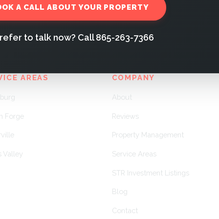
OOK A CALL ABOUT YOUR PROPERTY
refer to talk now? Call 865-263-7366
VICE AREAS
COMPANY
nburg
About
n Forge
Reviews
ville
Property Management
 Valley
Service Areas
STR Investment Listings
Blog
Contact