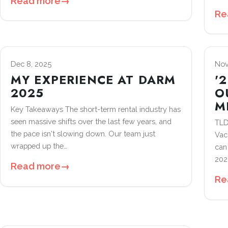
Read more
→
Re
Dec 8, 2025
Nov
MY EXPERIENCE AT DARM
'
2025
O
M
Key Takeaways The short-term rental industry has
seen massive shifts over the last few years, and
TLD
the pace isn't slowing down. Our team just
Vac
wrapped up the…
can
202
Read more
→
Re