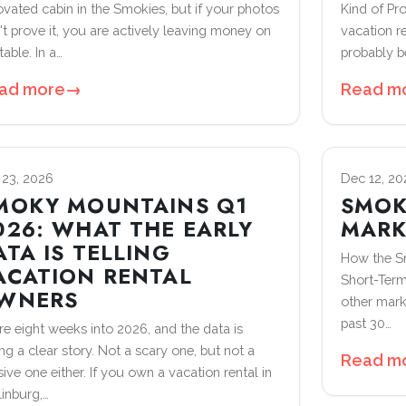
ovated cabin in the Smokies, but if your photos
Kind of Pr
't prove it, you are actively leaving money on
vacation r
table. In a…
probably b
ad more
→
Read m
 23, 2026
Dec 12, 20
MOKY MOUNTAINS Q1
SMOK
026: WHAT THE EARLY
MARK
ATA IS TELLING
How the S
ACATION RENTAL
Short-Term
WNERS
other mark
past 30…
re eight weeks into 2026, and the data is
ing a clear story. Not a scary one, but not a
Read m
ive one either. If you own a vacation rental in
linburg,…