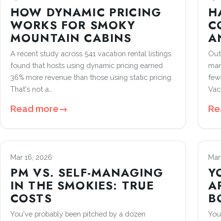
HOW DYNAMIC PRICING
H
WORKS FOR SMOKY
C
MOUNTAIN CABINS
A
A recent study across 541 vacation rental listings
Out
found that hosts using dynamic pricing earned
man
36% more revenue than those using static pricing.
few
That's not a…
Vac
Read more
→
Re
Mar 16, 2026
Mar
PM VS. SELF-MANAGING
Y
IN THE SMOKIES: TRUE
A
COSTS
B
You've probably been pitched by a dozen
You