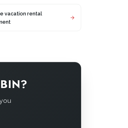
le vacation rental
ment
BIN?
 you