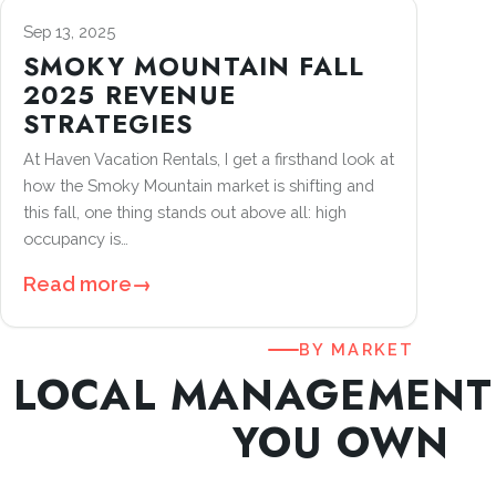
Sep 13, 2025
SMOKY MOUNTAIN FALL
2025 REVENUE
STRATEGIES
At Haven Vacation Rentals, I get a firsthand look at
how the Smoky Mountain market is shifting and
this fall, one thing stands out above all: high
occupancy is…
Read more
→
BY MARKET
LOCAL MANAGEMENT
YOU OWN