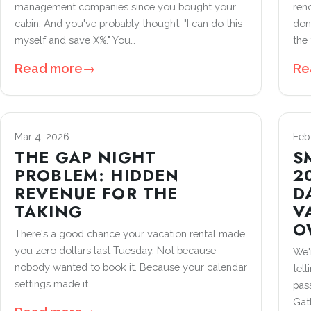
management companies since you bought your
ren
cabin. And you've probably thought, "I can do this
don
myself and save X%." You…
the 
Read more
→
Re
Mar 4, 2026
Feb
THE GAP NIGHT
S
PROBLEM: HIDDEN
2
REVENUE FOR THE
D
TAKING
V
O
There's a good chance your vacation rental made
you zero dollars last Tuesday. Not because
We'
nobody wanted to book it. Because your calendar
tell
settings made it…
pass
Gat