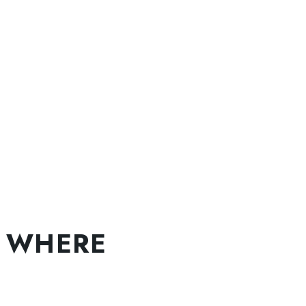
 WHERE