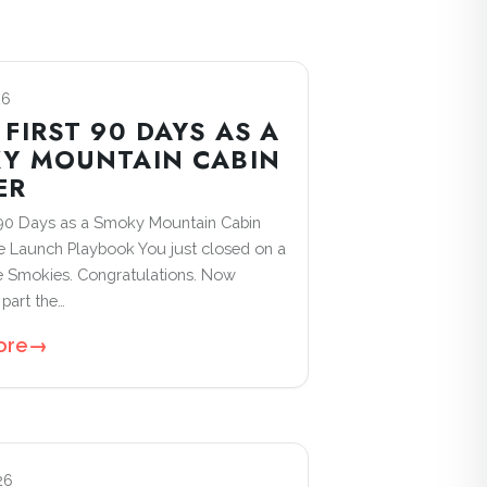
26
FIRST 90 DAYS AS A
Y MOUNTAIN CABIN
ER
 90 Days as a Smoky Mountain Cabin
 Launch Playbook You just closed on a
he Smokies. Congratulations. Now
part the…
ore
→
26