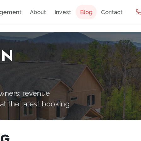
agement
About
Invest
Blog
Contact
IN
owners: revenue
hat the latest booking
OG