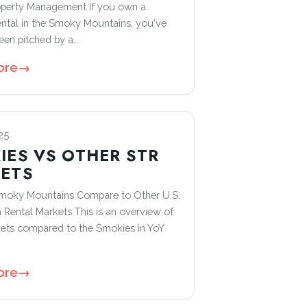
operty Management If you own a
ental in the Smoky Mountains, you've
een pitched by a…
ore
→
25
IES VS OTHER STR
ETS
moky Mountains Compare to Other U.S.
 Rental Markets This is an overview of
ets compared to the Smokies in YoY
ore
→