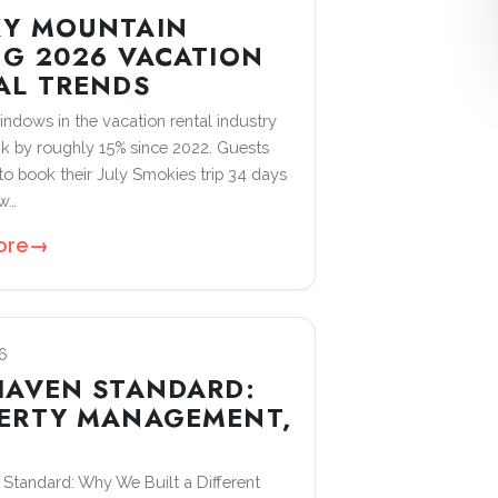
Y MOUNTAIN
NG 2026 VACATION
AL TRENDS
ndows in the vacation rental industry
k by roughly 15% since 2022. Guests
o book their July Smokies trip 34 days
ow…
ore
→
6
HAVEN STANDARD:
ERTY MANAGEMENT,
D
Standard: Why We Built a Different