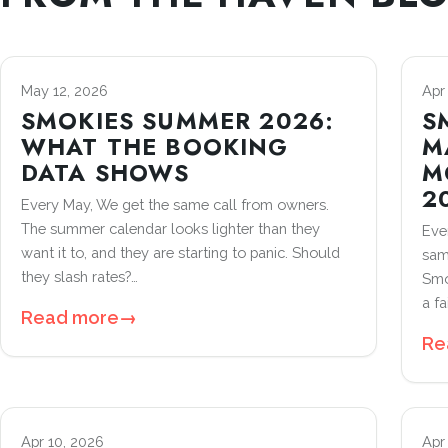
May 12, 2026
Apr
SMOKIES SUMMER 2026:
S
WHAT THE BOOKING
M
DATA SHOWS
M
2
Every May, We get the same call from owners.
The summer calendar looks lighter than they
Ever
want it to, and they are starting to panic. Should
sam
they slash rates?…
Smo
a fa
Read more
→
Re
Apr 10, 2026
Apr