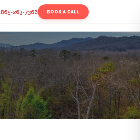
865-263-7366
BOOK A CALL