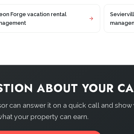
eon Forge vacation rental
Seviervil
nagement
manage
STION ABOUT YOUR CA
sor can answer it on a quick call and show
hat your property can earn.