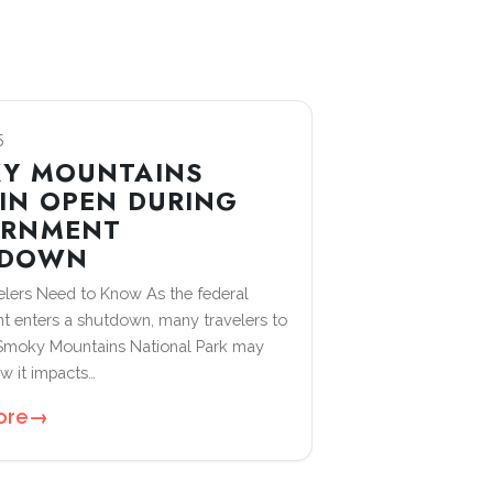
5
Y MOUNTAINS
IN OPEN DURING
ERNMENT
TDOWN
lers Need to Know As the federal
 enters a shutdown, many travelers to
 Smoky Mountains National Park may
 it impacts…
ore
→