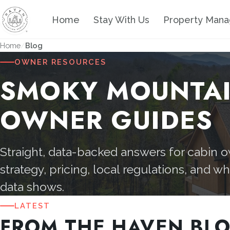
Home
Stay With Us
Property Man
Home
Blog
OWNER RESOURCES
SMOKY MOUNTA
OWNER GUIDES
Straight, data-backed answers for cabin 
strategy, pricing, local regulations, and w
data shows.
LATEST
FROM THE HAVEN BL