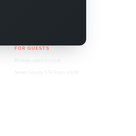
FOR GUESTS
Browse cabins to book
Sevier County STR Rules (2026)