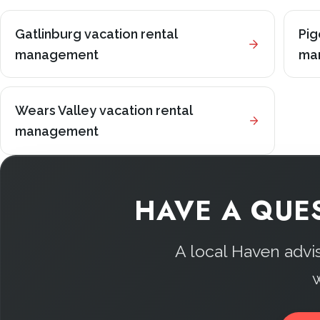
Gatlinburg vacation rental
Pig
management
ma
Wears Valley vacation rental
management
HAVE A QUE
A local Haven advi
w