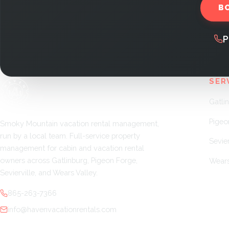
B
P
SER
Gatli
Pigeo
Smoky Mountain vacation rental management,
run by a local team. Full-service property
Sevier
management for cabin and vacation rental
owners across Gatlinburg, Pigeon Forge,
Wears
Sevierville, and Wears Valley.
865-263-7366
info@havenvacationrentals.com