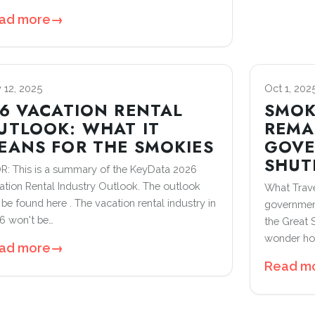
ad more
→
 12, 2025
Oct 1, 202
26 VACATION RENTAL
SMOK
UTLOOK: WHAT IT
REMA
EANS FOR THE SMOKIES
GOV
SHU
R: This is a summary of the KeyData 2026
ation Rental Industry Outlook. The outlook
What Trave
 be found here . The vacation rental industry in
government
6 won't be…
the Great
wonder how
ad more
→
Read m