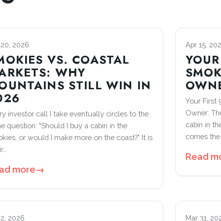
 20, 2026
Apr 15, 20
MOKIES VS. COASTAL
YOUR 
ARKETS: WHY
SMOK
OUNTAINS STILL WIN IN
OWN
026
Your First
Owner: The
y investor call I take eventually circles to the
cabin in t
e question: "Should I buy a cabin in the
comes the 
kies, or would I make more on the coast?" It is
ir…
Read m
ad more
→
 2, 2026
Mar 31, 20