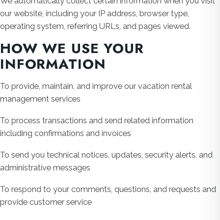
We automatically collect certain information when you visit
our website, including your IP address, browser type,
operating system, referring URLs, and pages viewed.
HOW WE USE YOUR
INFORMATION
To provide, maintain, and improve our vacation rental
management services
To process transactions and send related information
including confirmations and invoices
To send you technical notices, updates, security alerts, and
administrative messages
To respond to your comments, questions, and requests and
provide customer service