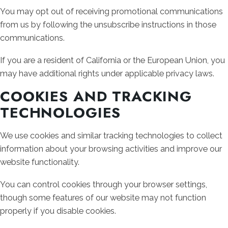
You may opt out of receiving promotional communications
from us by following the unsubscribe instructions in those
communications.
If you are a resident of California or the European Union, you
may have additional rights under applicable privacy laws.
COOKIES AND TRACKING
TECHNOLOGIES
We use cookies and similar tracking technologies to collect
information about your browsing activities and improve our
website functionality.
You can control cookies through your browser settings,
though some features of our website may not function
properly if you disable cookies.