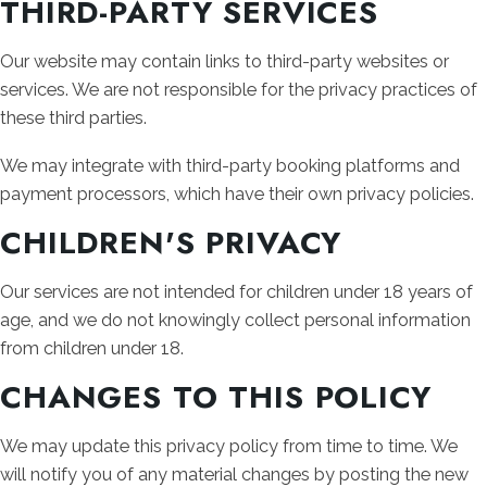
THIRD-PARTY SERVICES
Our website may contain links to third-party websites or
services. We are not responsible for the privacy practices of
these third parties.
We may integrate with third-party booking platforms and
payment processors, which have their own privacy policies.
CHILDREN'S PRIVACY
Our services are not intended for children under 18 years of
age, and we do not knowingly collect personal information
from children under 18.
CHANGES TO THIS POLICY
We may update this privacy policy from time to time. We
will notify you of any material changes by posting the new