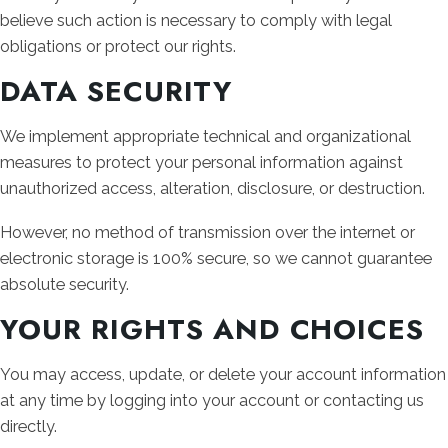
believe such action is necessary to comply with legal
obligations or protect our rights.
DATA SECURITY
We implement appropriate technical and organizational
measures to protect your personal information against
unauthorized access, alteration, disclosure, or destruction.
However, no method of transmission over the internet or
electronic storage is 100% secure, so we cannot guarantee
absolute security.
YOUR RIGHTS AND CHOICES
You may access, update, or delete your account information
at any time by logging into your account or contacting us
directly.