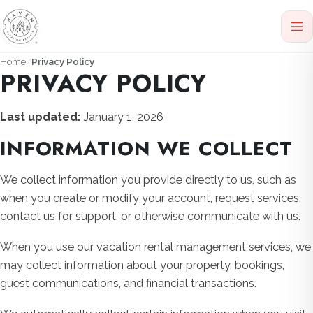
Home
Privacy Policy
PRIVACY POLICY
Last updated:
January 1, 2026
INFORMATION WE COLLECT
We collect information you provide directly to us, such as
when you create or modify your account, request services,
contact us for support, or otherwise communicate with us.
When you use our vacation rental management services, we
may collect information about your property, bookings,
guest communications, and financial transactions.