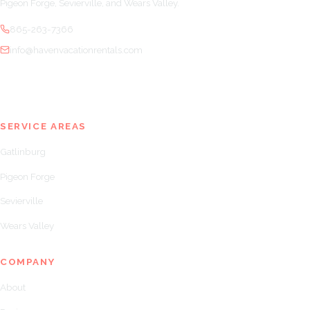
Pigeon Forge, Sevierville, and Wears Valley.
865-263-7366
info@havenvacationrentals.com
SERVICE AREAS
Gatlinburg
Pigeon Forge
Sevierville
Wears Valley
COMPANY
About