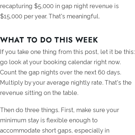
recapturing $5,000 in gap night revenue is
$15,000 per year. That's meaningful.
WHAT TO DO THIS WEEK
If you take one thing from this post, let it be this:
go look at your booking calendar right now.
Count the gap nights over the next 60 days.
Multiply by your average nightly rate. That's the
revenue sitting on the table.
Then do three things. First, make sure your
minimum stay is flexible enough to
accommodate short gaps, especially in