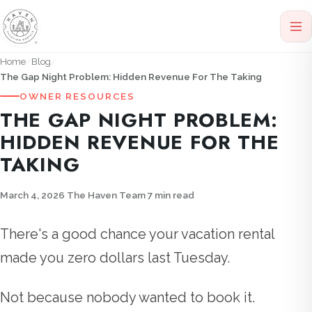
Home
Blog
The Gap Night Problem: Hidden Revenue For The Taking
OWNER RESOURCES
THE GAP NIGHT PROBLEM:
HIDDEN REVENUE FOR THE
TAKING
March 4, 2026
·
The Haven Team
·
7 min read
There's a good chance your vacation rental
made you zero dollars last Tuesday.
Not because nobody wanted to book it.