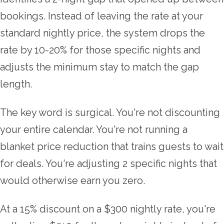
bookings. Instead of leaving the rate at your
standard nightly price, the system drops the
rate by 10-20% for those specific nights and
adjusts the minimum stay to match the gap
length.
The key word is surgical. You're not discounting
your entire calendar. You're not running a
blanket price reduction that trains guests to wait
for deals. You're adjusting 2 specific nights that
would otherwise earn you zero.
At a 15% discount on a $300 nightly rate, you're