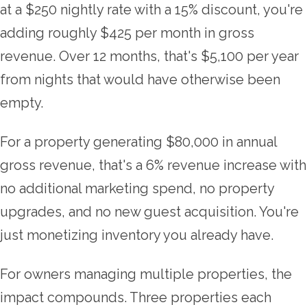
at a $250 nightly rate with a 15% discount, you're
adding roughly $425 per month in gross
revenue. Over 12 months, that's $5,100 per year
from nights that would have otherwise been
empty.
For a property generating $80,000 in annual
gross revenue, that's a 6% revenue increase with
no additional marketing spend, no property
upgrades, and no new guest acquisition. You're
just monetizing inventory you already have.
For owners managing multiple properties, the
impact compounds. Three properties each