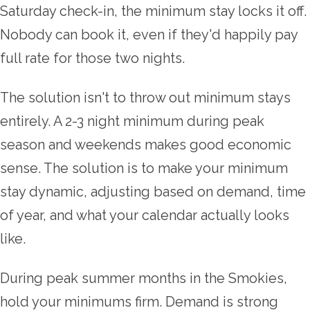
Saturday check-in, the minimum stay locks it off.
Nobody can book it, even if they'd happily pay
full rate for those two nights.
The solution isn't to throw out minimum stays
entirely. A 2-3 night minimum during peak
season and weekends makes good economic
sense. The solution is to make your minimum
stay dynamic, adjusting based on demand, time
of year, and what your calendar actually looks
like.
During peak summer months in the Smokies,
hold your minimums firm. Demand is strong