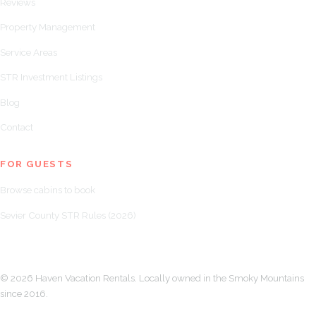
Reviews
Property Management
Service Areas
STR Investment Listings
Blog
Contact
FOR GUESTS
Browse cabins to book
Sevier County STR Rules (2026)
© 2026 Haven Vacation Rentals. Locally owned in the Smoky Mountains
since 2016.
LLMs.txt
Book a Call About Your Property →