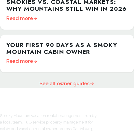
SMOKIES VS. COASTAL MARKETS:
WHY MOUNTAINS STILL WIN IN 2026
Read more
YOUR FIRST 90 DAYS AS A SMOKY
MOUNTAIN CABIN OWNER
Read more
See all owner guides
Smoky Mountain vacation rental management, run by
a local team. Full-service property management for
cabin and vacation rental owners across Gatlinburg,