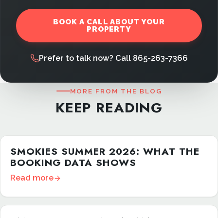
BOOK A CALL ABOUT YOUR
PROPERTY
Prefer to talk now? Call 865-263-7366
MORE FROM THE BLOG
KEEP READING
SMOKIES SUMMER 2026: WHAT THE
BOOKING DATA SHOWS
Read more