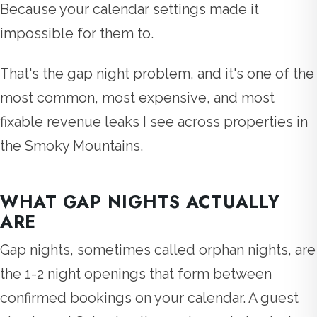
Because your calendar settings made it
impossible for them to.
That's the gap night problem, and it's one of the
most common, most expensive, and most
fixable revenue leaks I see across properties in
the Smoky Mountains.
WHAT GAP NIGHTS ACTUALLY
ARE
Gap nights, sometimes called orphan nights, are
the 1-2 night openings that form between
confirmed bookings on your calendar. A guest