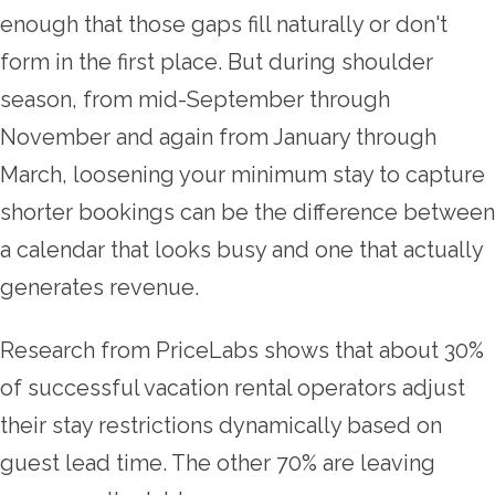
enough that those gaps fill naturally or don't
form in the first place. But during shoulder
season, from mid-September through
November and again from January through
March, loosening your minimum stay to capture
shorter bookings can be the difference between
a calendar that looks busy and one that actually
generates revenue.
Research from PriceLabs shows that about 30%
of successful vacation rental operators adjust
their stay restrictions dynamically based on
guest lead time. The other 70% are leaving