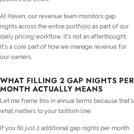
At Haven, our revenue team monitors gap
nights across the entire portfolio as part of our
daily pricing workflow. It's not an afterthought.
It's a core part of how we manage revenue for
our owners.
WHAT FILLING 2 GAP NIGHTS PER
MONTH ACTUALLY MEANS
Let me frame this in annual terms because that's
what matters to your bottom line.
If you fill just 2 additional gap nights per month