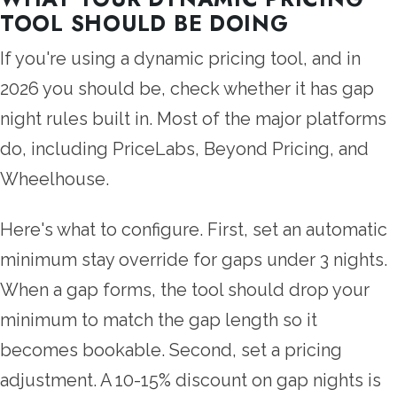
TOOL SHOULD BE DOING
If you're using a dynamic pricing tool, and in
2026 you should be, check whether it has gap
night rules built in. Most of the major platforms
do, including PriceLabs, Beyond Pricing, and
Wheelhouse.
Here's what to configure. First, set an automatic
minimum stay override for gaps under 3 nights.
When a gap forms, the tool should drop your
minimum to match the gap length so it
becomes bookable. Second, set a pricing
adjustment. A 10-15% discount on gap nights is