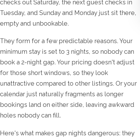
checks out Saturday, the next guest checks in
Tuesday, and Sunday and Monday just sit there,
empty and unbookable.
They form for a few predictable reasons. Your
minimum stay is set to 3 nights, so nobody can
book a 2-night gap. Your pricing doesn't adjust
for those short windows, so they look
unattractive compared to other listings. Or your
calendar just naturally fragments as longer
bookings land on either side, leaving awkward
holes nobody can fill.
Here's what makes gap nights dangerous: they