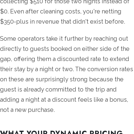
collecting $510 for those two nights instead of
$0. Even after cleaning costs, you're netting
$350-plus in revenue that didn't exist before.
Some operators take it further by reaching out
directly to guests booked on either side of the
gap, offering them a discounted rate to extend
their stay by a night or two. The conversion rates
on these are surprisingly strong because the
guest is already committed to the trip and
adding a night at a discount feels like a bonus,
not a new purchase.
WHAT YOUR DYNAMIC PRICING