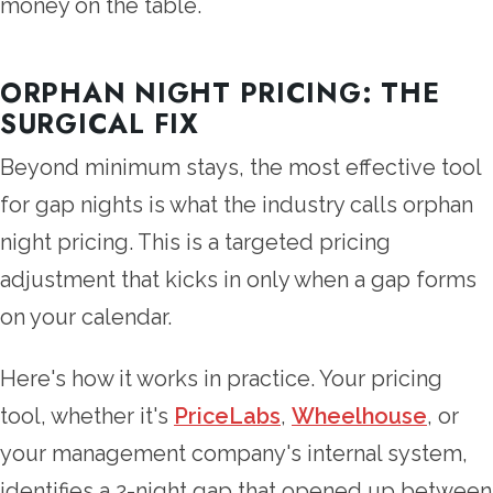
money on the table.
ORPHAN NIGHT PRICING: THE
SURGICAL FIX
Beyond minimum stays, the most effective tool
for gap nights is what the industry calls orphan
night pricing. This is a targeted pricing
adjustment that kicks in only when a gap forms
on your calendar.
Here's how it works in practice. Your pricing
tool, whether it's
PriceLabs
,
Wheelhouse
, or
your management company's internal system,
identifies a 2-night gap that opened up between