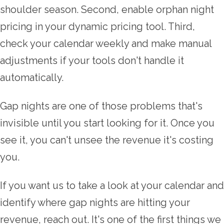
shoulder season. Second, enable orphan night
pricing in your dynamic pricing tool. Third,
check your calendar weekly and make manual
adjustments if your tools don't handle it
automatically.
Gap nights are one of those problems that's
invisible until you start looking for it. Once you
see it, you can't unsee the revenue it's costing
you.
If you want us to take a look at your calendar and
identify where gap nights are hitting your
revenue, reach out. It's one of the first things we