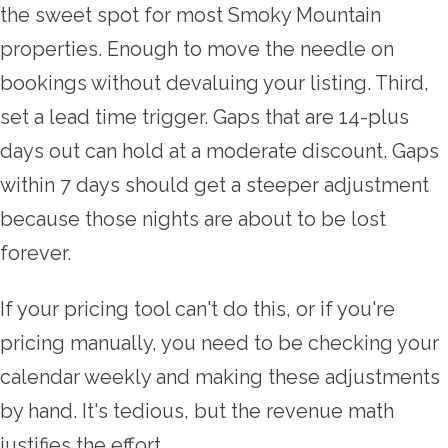
the sweet spot for most Smoky Mountain
properties. Enough to move the needle on
bookings without devaluing your listing. Third,
set a lead time trigger. Gaps that are 14-plus
days out can hold at a moderate discount. Gaps
within 7 days should get a steeper adjustment
because those nights are about to be lost
forever.
If your pricing tool can't do this, or if you're
pricing manually, you need to be checking your
calendar weekly and making these adjustments
by hand. It's tedious, but the revenue math
justifies the effort.