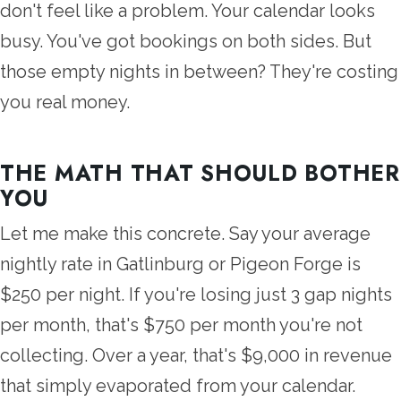
don't feel like a problem. Your calendar looks
busy. You've got bookings on both sides. But
those empty nights in between? They're costing
you real money.
THE MATH THAT SHOULD BOTHER
YOU
Let me make this concrete. Say your average
nightly rate in Gatlinburg or Pigeon Forge is
$250 per night. If you're losing just 3 gap nights
per month, that's $750 per month you're not
collecting. Over a year, that's $9,000 in revenue
that simply evaporated from your calendar.