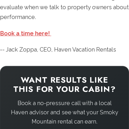
evaluate when we talk to property owners about
performance.
Book a time here!
-- Jack Zoppa, CEO, Haven Vacation Rentals
WANT RESULTS LIKE
THIS FOR YOUR CABIN?
Book a no-pressure call with a local
Haven advisor and see what your Smoky
Mountain rental can earn.