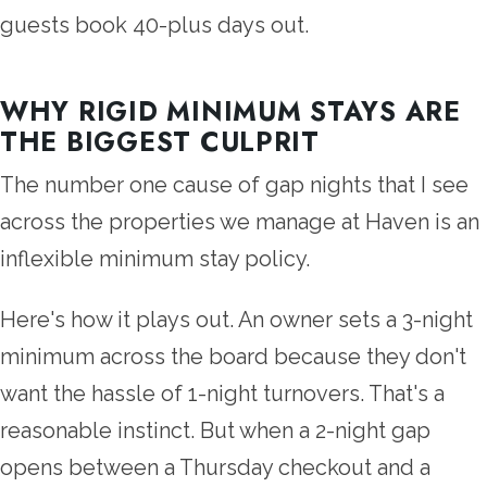
guests book 40-plus days out.
WHY RIGID MINIMUM STAYS ARE
THE BIGGEST CULPRIT
The number one cause of gap nights that I see
across the properties we manage at Haven is an
inflexible minimum stay policy.
Here's how it plays out. An owner sets a 3-night
minimum across the board because they don't
want the hassle of 1-night turnovers. That's a
reasonable instinct. But when a 2-night gap
opens between a Thursday checkout and a