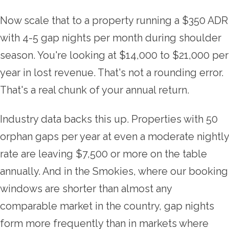
Now scale that to a property running a $350 ADR
with 4-5 gap nights per month during shoulder
season. You're looking at $14,000 to $21,000 per
year in lost revenue. That's not a rounding error.
That's a real chunk of your annual return.
Industry data backs this up. Properties with 50
orphan gaps per year at even a moderate nightly
rate are leaving $7,500 or more on the table
annually. And in the Smokies, where our booking
windows are shorter than almost any
comparable market in the country, gap nights
form more frequently than in markets where